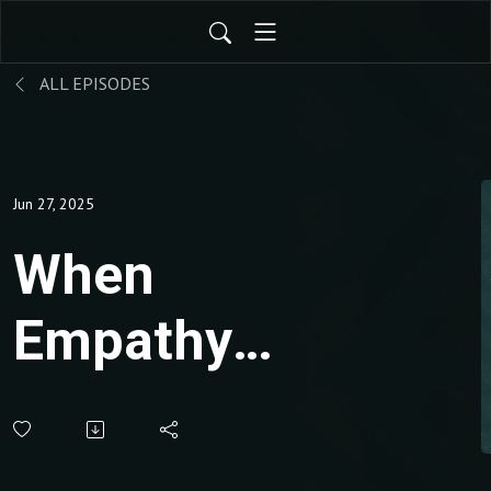
ALL EPISODES
Jun 27, 2025
When
Empathy
Becomes
Manipulation