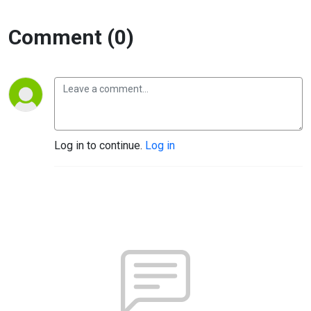
Comment (0)
Log in to continue.
Log in