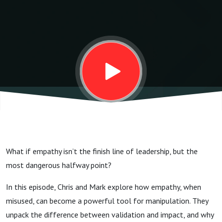
What if empathy isn’t the finish line of leadership, but the
most dangerous halfway point?
In this episode, Chris and Mark explore how empathy, when
misused, can become a powerful tool for manipulation. They
unpack the difference between validation and impact, and why