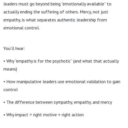
leaders must go beyond being “emotionally available” to
actually ending the suffering of others. Mercy, not just
empathy, is what separates authentic leadership from
emotional control.
You’ll hear:
• Why “empathy is for the psychotic” (and what that actually
means)
• How manipulative leaders use emotional validation to gain
control
• The difference between sympathy, empathy, and mercy
• Why impact = right motive + right action