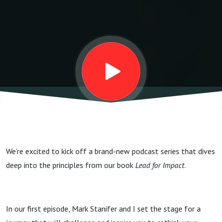
Motives
Driving
Your
Leadership
We’re excited to kick off a brand-new podcast series that dives
deep into the principles from our book
Lead for Impact
.
In our first episode, Mark Stanifer and I set the stage for a