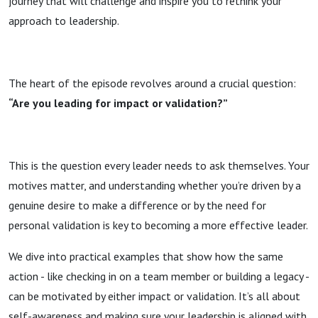
journey that will challenge and inspire you to rethink your
approach to leadership.
The heart of the episode revolves around a crucial question:
“Are you leading for impact or validation?”
This is the question every leader needs to ask themselves. Your
motives matter, and understanding whether you’re driven by a
genuine desire to make a difference or by the need for
personal validation is key to becoming a more effective leader.
We dive into practical examples that show how the same
action - like checking in on a team member or building a legacy -
can be motivated by either impact or validation. It’s all about
self-awareness and making sure your leadership is aligned with