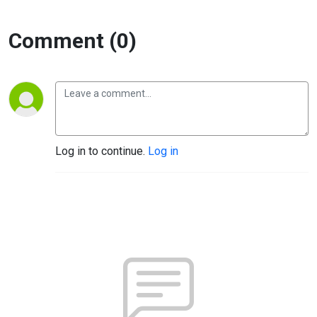
Comment (0)
Log in to continue.
Log in