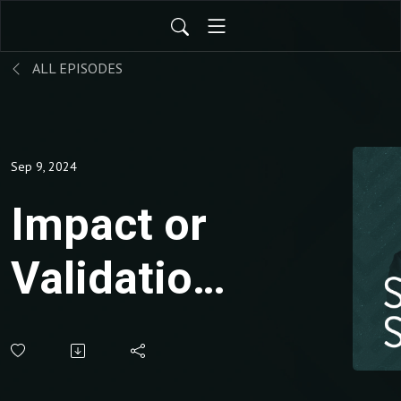
ALL EPISODES
Sep 9, 2024
Impact or
Validation?
The
Hidden