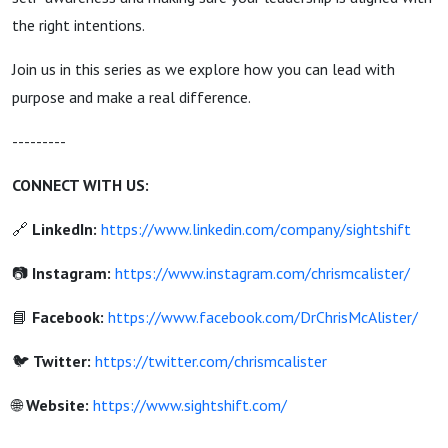
the right intentions.
Join us in this series as we explore how you can lead with
purpose and make a real difference.
---------
CONNECT WITH US:
🔗
LinkedIn:
https://www.linkedin.com/company/sightshift
📷
Instagram:
https://www.instagram.com/chrismcalister/
📘
Facebook:
https://www.facebook.com/DrChrisMcAlister/
🐦
Twitter:
https://twitter.com/chrismcalister
🌐
Website:
https://www.sightshift.com/